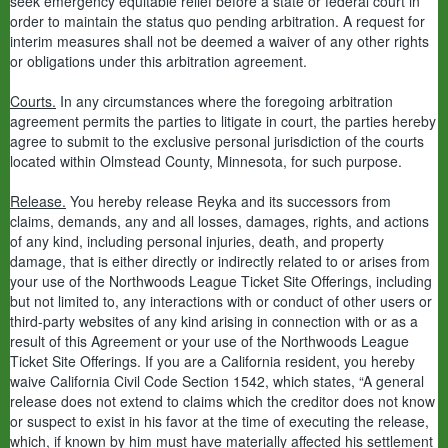
seek emergency equitable relief before a state or federal court in
order to maintain the status quo pending arbitration. A request for
interim measures shall not be deemed a waiver of any other rights
or obligations under this arbitration agreement.
Courts.
In any circumstances where the foregoing arbitration
agreement permits the parties to litigate in court, the parties hereby
agree to submit to the exclusive personal jurisdiction of the courts
located within Olmstead County, Minnesota, for such purpose.
Release.
You hereby release Reyka and its successors from
claims, demands, any and all losses, damages, rights, and actions
of any kind, including personal injuries, death, and property
damage, that is either directly or indirectly related to or arises from
your use of the Northwoods League Ticket Site Offerings, including
but not limited to, any interactions with or conduct of other users or
third-party websites of any kind arising in connection with or as a
result of this Agreement or your use of the Northwoods League
Ticket Site Offerings. If you are a California resident, you hereby
waive California Civil Code Section 1542, which states, “A general
release does not extend to claims which the creditor does not know
or suspect to exist in his favor at the time of executing the release,
which, if known by him must have materially affected his settlement