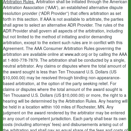
Arbitration Rules.
Arbitration shall be initiated through the American
Arbitration Association (“AAA”), an established alternative dispute
resolution provider (“ADR Provider”) that offers arbitration as set
forth in this section. If AAA is not available to arbitrate, the parties
shall agree to select an alternative ADR Provider. The rules of the
ADR Provider shall govern all aspects of the arbitration, including
but not limited to the method of initiating and/or demanding
arbitration, except to the extent such rules are in conflict with this
Agreement. The AAA Consumer Arbitration Rules governing the
arbitration are available online at www.adr.org or by calling the AAA
at 1-800-778-7879. The arbitration shall be conducted by a single,
neutral arbitrator. Any claims or disputes where the total amount of
the award sought is less than Ten Thousand U.S. Dollars (US
$10,000.00) may be resolved through binding non-appearance-
based arbitration, at the option of the party seeking relief. For
claims or disputes where the total amount of the award sought is
Ten Thousand U.S. Dollars (US $10,000.00) or more, the right to a
hearing will be determined by the Arbitration Rules. Any hearing will
be held in a location within 100 miles of Rochester, MN. Any
judgment on the award rendered by the arbitrator may be entered
in any court of competent jurisdiction. Each party shall bear its own
costs (including attorneys’ fees) and disbursements arising out of
the arbitration and shall pay an equal share of the fees and costs of