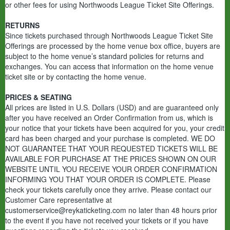
or other fees for using Northwoods League Ticket Site Offerings.
RETURNS
Since tickets purchased through Northwoods League Ticket Site
Offerings are processed by the home venue box office, buyers are
subject to the home venue’s standard policies for returns and
exchanges. You can access that information on the home venue
ticket site or by contacting the home venue.
PRICES & SEATING
All prices are listed in U.S. Dollars (USD) and are guaranteed only
after you have received an Order Confirmation from us, which is
your notice that your tickets have been acquired for you, your credit
card has been charged and your purchase is completed. WE DO
NOT GUARANTEE THAT YOUR REQUESTED TICKETS WILL BE
AVAILABLE FOR PURCHASE AT THE PRICES SHOWN ON OUR
WEBSITE UNTIL YOU RECEIVE YOUR ORDER CONFIRMATION
INFORMING YOU THAT YOUR ORDER IS COMPLETE. Please
check your tickets carefully once they arrive. Please contact our
Customer Care representative at
customerservice@reykaticketing.com no later than 48 hours prior
to the event if you have not received your tickets or if you have