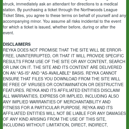
struck, immediately ask an attendant for directions to a medical
station. By purchasing a ticket through the Northwoods League
Ticket Sites, you agree to these terms on behalf of yourself and any
accompanying minor. You assume all risks incidental to the event
for which a ticket is issued, whether before, during or after the
event.
DISCLAIMERS
REYKA DOES NOT PROMISE THAT THE SITE WILL BE ERROR-
FREE, UNINTERRUPTED, OR THAT IT WILL PROVIDE SPECIFIC
RESULTS FROM USE OF THE SITE OR ANY CONTENT, SEARCH
OR LINK ON IT. THE SITE AND ITS CONTENT ARE DELIVERED
ON AN "AS-IS" AND "AS-AVAILABLE" BASIS. REYKA CANNOT
ENSURE THAT FILES YOU DOWNLOAD FROM THE SITE WILL
BE FREE OF VIRUSES OR CONTAMINATION OR DESTRUCTIVE
FEATURES. REYKA AND ITS AFFILIATED ENTITIES DISCLAIM
ALL WARRANTIES, EXPRESS OR IMPLIED, INCLUDING ALSO
ANY IMPLIED WARRANTIES OF MERCHANTABILITY AND
FITNESS FOR A PARTICULAR PURPOSE. REYKA AND ITS
AFFILIATED ENTITIES WILL NOT BE LIABLE FOR ANY DAMAGES
OF ANY KIND ARISING FROM THE USE OF THIS SITE,
INCLUDING WITHOUT LIMITATION, DIRECT, INDIRECT,