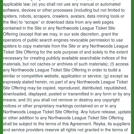
applicable law; (e) you shall not use any manual or automated
software, devices or other processes (including but not limited to
spiders, robots, scrapers, crawlers, avatars, data mining tools or
the like) to “scrape” or download data from any web pages
contained in the Site or any Northwoods League Ticket Site
Offering (except that we may, in our sole discretion, grant the
operators of public search engines revocable permission to use
spiders to copy materials from the Site or any Northwoods League
Ticket Site Offering for the sole purpose of and solely to the extent
necessary for creating publicly available searchable indices of the
materials, but not caches or archives of such materials); (f) access
any Northwoods League Ticket Site Offering in order to build a
similar or competitive website, application or service; (g) except as
expressly stated herein, no part of any Northwoods League Ticket
Site Offering may be copied, reproduced, distributed, republished,
downloaded, displayed, posted or transmitted in any form or by any
means; and (h) you shall not remove or destroy any copyright
notices or other proprietary markings contained on or in any
Northwoods League Ticket Site Offering. Any future release, update
or other addition to any Northwoods League Ticket Site Offering
shall be subject to the terms of this Agreement. Reyka, its suppliers
and service providers reserve all rights not granted in the terms of