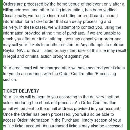
Orders are processed by the home venue of the event only after a
billing address, and other billing information, has been verified.
Occasionally, we receive incorrect billing or credit card account
information for a ticket order that can delay processing and
delivery. In these cases, we will attempt to contact you, using the
information provided at the time of purchase. If we are unable to
reach you after our initial attempt, we may cancel your order and
may sell your tickets to another customer. Any attempts to defraud
Reyka, NWL or its affiliates, or any other user of this site may result
in legal and criminal action brought against you.
Your credit card will be charged after we have secured your tickets
for you in accordance with the Order Confirmation/Processing
section.
TICKET DELIVERY
Your tickets will be sent to you according to the delivery method
selected during the check-out process. An Order Confirmation
email will be sent to the email address provided in your account.
Once the Order has been processed, you will also be able to
access Order information in the Purchase History section of your
online ticket account. As purchased tickets may also be accessed