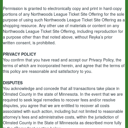
Permission is granted to electronically copy and print in hard-copy
portions of any Northwoods League Ticket Site Offering for the sole
purpose of using such Northwoods League Ticket Site Offering as a
shopping resource. Any other use of materials or content on any
Northwoods League Ticket Site Offering, including reproduction for
a purpose other than that noted above, without Reyka’s prior
written consent, is prohibited.
PRIVACY POLICY
You confirm that you have read and accept our Privacy Policy, the
terms of which are incorporated herein, and agree that the terms of
this policy are reasonable and satisfactory to you.
DISPUTES
You acknowledge and concede that all transactions take place in
Olmsted County in the state of Minnesota. In the event that we are
required to seek legal remedies to recover fees and/or resolve
disputes, you agree that we are entitled to recover all costs
associated with such action, including but not limited to reasonable
attorney's fees and administrative costs, within the jurisdiction of
Olmsted County in the State of Minnesota as described more fully