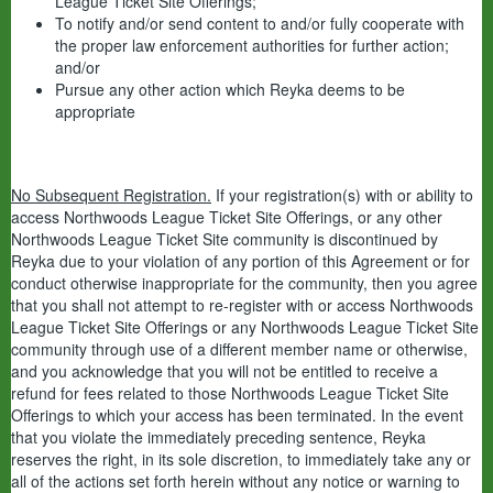
League Ticket Site Offerings;
To notify and/or send content to and/or fully cooperate with
the proper law enforcement authorities for further action;
and/or
Pursue any other action which Reyka deems to be
appropriate
No Subsequent Registration.
If your registration(s) with or ability to
access Northwoods League Ticket Site Offerings, or any other
Northwoods League Ticket Site community is discontinued by
Reyka due to your violation of any portion of this Agreement or for
conduct otherwise inappropriate for the community, then you agree
that you shall not attempt to re-register with or access Northwoods
League Ticket Site Offerings or any Northwoods League Ticket Site
community through use of a different member name or otherwise,
and you acknowledge that you will not be entitled to receive a
refund for fees related to those Northwoods League Ticket Site
Offerings to which your access has been terminated. In the event
that you violate the immediately preceding sentence, Reyka
reserves the right, in its sole discretion, to immediately take any or
all of the actions set forth herein without any notice or warning to