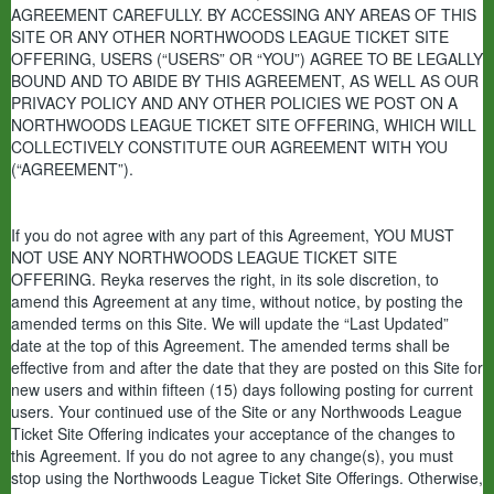
AGREEMENT CAREFULLY. BY ACCESSING ANY AREAS OF THIS
SITE OR ANY OTHER NORTHWOODS LEAGUE TICKET SITE
OFFERING, USERS (“USERS” OR “YOU”) AGREE TO BE LEGALLY
BOUND AND TO ABIDE BY THIS AGREEMENT, AS WELL AS OUR
PRIVACY POLICY AND ANY OTHER POLICIES WE POST ON A
NORTHWOODS LEAGUE TICKET SITE OFFERING, WHICH WILL
COLLECTIVELY CONSTITUTE OUR AGREEMENT WITH YOU
(“AGREEMENT”).
If you do not agree with any part of this Agreement,
YOU MUST
NOT USE ANY NORTHWOODS LEAGUE TICKET SITE
OFFERING.
Reyka reserves the right, in its sole discretion, to
amend this Agreement at any time, without notice, by posting the
amended terms on this Site. We will update the “Last Updated”
date at the top of this Agreement. The amended terms shall be
effective from and after the date that they are posted on this Site for
new users and within fifteen (15) days following posting for current
users. Your continued use of the Site or any Northwoods League
Ticket Site Offering indicates your acceptance of the changes to
this Agreement. If you do not agree to any change(s), you must
stop using the Northwoods League Ticket Site Offerings. Otherwise,