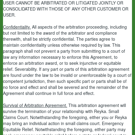
USER CANNOT BE ARBITRATED OR LITIGATED JOINTLY OR
CONSOLIDATED WITH THOSE OF ANY OTHER CUSTOMER OR
USER.
Confidentiality.
All aspects of the arbitration proceeding, including
but not limited to the award of the arbitrator and compliance
therewith, shall be strictly confidential. The parties agree to
maintain confidentiality unless otherwise required by law. This
paragraph shall not prevent a party from submitting to a court of
law any information necessary to enforce this Agreement, to
enforce an arbitration award, or to seek injunctive or equitable
relief. Severability. If any part or parts of this arbitration agreement
are found under the law to be invalid or unenforceable by a court of
competent jurisdiction, then such specific part or parts shall be of
no force and effect and shall be severed and the remainder of the
Agreement shall continue in full force and effect.
Survival of Arbitration Agreement.
This arbitration agreement will
survive the termination of your relationship with Reyka. Small
Claims Court. Notwithstanding the foregoing, either you or Reyka
may bring an individual action in small claims court. Emergency
Equitable Relief. Notwithstanding the foregoing, either party may