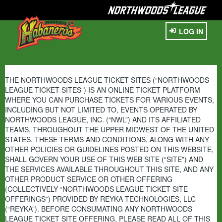
LOG IN
THE NORTHWOODS LEAGUE TICKET SITES (“NORTHWOODS
LEAGUE TICKET SITES”) IS AN ONLINE TICKET PLATFORM
WHERE YOU CAN PURCHASE TICKETS FOR VARIOUS EVENTS,
INCLUDING BUT NOT LIMITED TO, EVENTS OPERATED BY
NORTHWOODS LEAGUE, INC. (“NWL”) AND ITS AFFILIATED
TEAMS, THROUGHOUT THE UPPER MIDWEST OF THE UNITED
STATES. THESE TERMS AND CONDITIONS, ALONG WITH ANY
OTHER POLICIES OR GUIDELINES POSTED ON THIS WEBSITE,
SHALL GOVERN YOUR USE OF THIS WEB SITE (“SITE”) AND
THE SERVICES AVAILABLE THROUGHOUT THIS SITE, AND ANY
OTHER PRODUCT SERVICE OR OTHER OFFERING
(COLLECTIVELY “NORTHWOODS LEAGUE TICKET SITE
OFFERINGS”) PROVIDED BY REYKA TECHNOLOGIES, LLC
(“REYKA”). BEFORE CONSUMATING ANY NORTHWOODS
LEAGUE TICKET SITE OFFERING, PLEASE READ ALL OF THIS