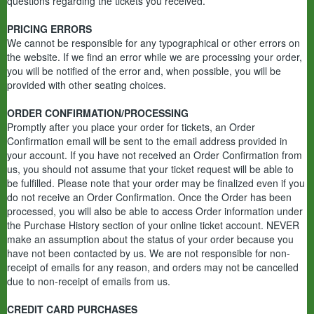
questions regarding the tickets you received.
PRICING ERRORS
We cannot be responsible for any typographical or other errors on
the website. If we find an error while we are processing your order,
you will be notified of the error and, when possible, you will be
provided with other seating choices.
ORDER CONFIRMATION/PROCESSING
Promptly after you place your order for tickets, an Order
Confirmation email will be sent to the email address provided in
your account. If you have not received an Order Confirmation from
us, you should not assume that your ticket request will be able to
be fulfilled. Please note that your order may be finalized even if you
do not receive an Order Confirmation. Once the Order has been
processed, you will also be able to access Order information under
the Purchase History section of your online ticket account. NEVER
make an assumption about the status of your order because you
have not been contacted by us. We are not responsible for non-
receipt of emails for any reason, and orders may not be cancelled
due to non-receipt of emails from us.
CREDIT CARD PURCHASES