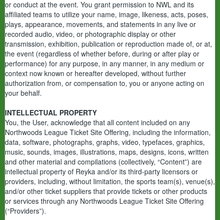
or conduct at the event. You grant permission to NWL and its
affiliated teams to utilize your name, image, likeness, acts, poses,
plays, appearance, movements, and statements in any live or
recorded audio, video, or photographic display or other
transmission, exhibition, publication or reproduction made of, or at,
the event (regardless of whether before, during or after play or
performance) for any purpose, in any manner, in any medium or
context now known or hereafter developed, without further
authorization from, or compensation to, you or anyone acting on
your behalf.
INTELLECTUAL PROPERTY
You, the User, acknowledge that all content included on any
Northwoods League Ticket Site Offering, including the information,
data, software, photographs, graphs, video, typefaces, graphics,
music, sounds, images, illustrations, maps, designs, icons, written
and other material and compilations (collectively, “Content”) are
intellectual property of Reyka and/or its third-party licensors or
providers, including, without limitation, the sports team(s), venue(s),
and/or other ticket suppliers that provide tickets or other products
or services through any Northwoods League Ticket Site Offering
(“Providers”).