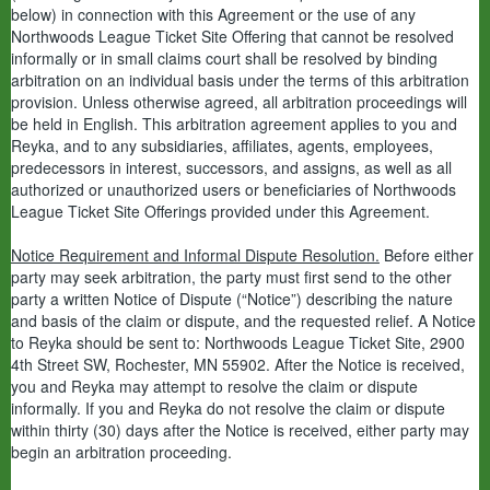
below) in connection with this Agreement or the use of any
Northwoods League Ticket Site Offering that cannot be resolved
informally or in small claims court shall be resolved by binding
arbitration on an individual basis under the terms of this arbitration
provision. Unless otherwise agreed, all arbitration proceedings will
be held in English. This arbitration agreement applies to you and
Reyka, and to any subsidiaries, affiliates, agents, employees,
predecessors in interest, successors, and assigns, as well as all
authorized or unauthorized users or beneficiaries of Northwoods
League Ticket Site Offerings provided under this Agreement.
Notice Requirement and Informal Dispute Resolution.
Before either
party may seek arbitration, the party must first send to the other
party a written Notice of Dispute (“Notice”) describing the nature
and basis of the claim or dispute, and the requested relief. A Notice
to Reyka should be sent to: Northwoods League Ticket Site, 2900
4th Street SW, Rochester, MN 55902. After the Notice is received,
you and Reyka may attempt to resolve the claim or dispute
informally. If you and Reyka do not resolve the claim or dispute
within thirty (30) days after the Notice is received, either party may
begin an arbitration proceeding.