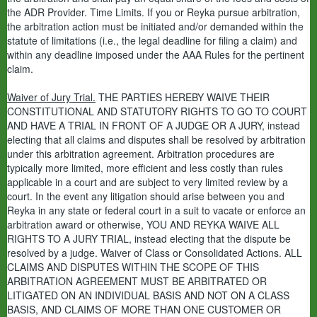
the ADR Provider. Time Limits. If you or Reyka pursue arbitration,
the arbitration action must be initiated and/or demanded within the
statute of limitations (i.e., the legal deadline for filing a claim) and
within any deadline imposed under the AAA Rules for the pertinent
claim.
Waiver of Jury Trial.
THE PARTIES HEREBY WAIVE THEIR
CONSTITUTIONAL AND STATUTORY RIGHTS TO GO TO COURT
AND HAVE A TRIAL IN FRONT OF A JUDGE OR A JURY, instead
electing that all claims and disputes shall be resolved by arbitration
under this arbitration agreement. Arbitration procedures are
typically more limited, more efficient and less costly than rules
applicable in a court and are subject to very limited review by a
court. In the event any litigation should arise between you and
Reyka in any state or federal court in a suit to vacate or enforce an
arbitration award or otherwise, YOU AND REYKA WAIVE ALL
RIGHTS TO A JURY TRIAL, instead electing that the dispute be
resolved by a judge. Waiver of Class or Consolidated Actions. ALL
CLAIMS AND DISPUTES WITHIN THE SCOPE OF THIS
ARBITRATION AGREEMENT MUST BE ARBITRATED OR
LITIGATED ON AN INDIVIDUAL BASIS AND NOT ON A CLASS
BASIS, AND CLAIMS OF MORE THAN ONE CUSTOMER OR