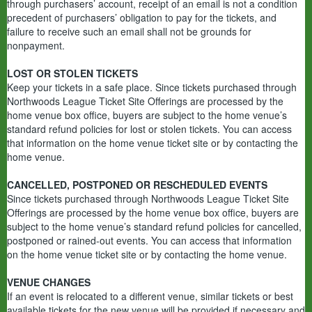
through purchasers’ account, receipt of an email is not a condition
precedent of purchasers’ obligation to pay for the tickets, and
failure to receive such an email shall not be grounds for
nonpayment.
LOST OR STOLEN TICKETS
Keep your tickets in a safe place. Since tickets purchased through
Northwoods League Ticket Site Offerings are processed by the
home venue box office, buyers are subject to the home venue’s
standard refund policies for lost or stolen tickets. You can access
that information on the home venue ticket site or by contacting the
home venue.
CANCELLED, POSTPONED OR RESCHEDULED EVENTS
Since tickets purchased through Northwoods League Ticket Site
Offerings are processed by the home venue box office, buyers are
subject to the home venue’s standard refund policies for cancelled,
postponed or rained-out events. You can access that information
on the home venue ticket site or by contacting the home venue.
VENUE CHANGES
If an event is relocated to a different venue, similar tickets or best
available tickets for the new venue will be provided if necessary and