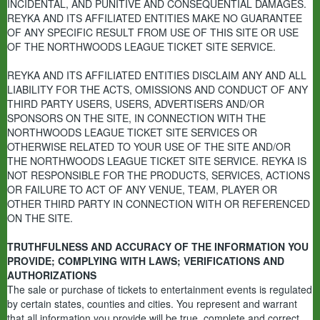
INCIDENTAL, AND PUNITIVE AND CONSEQUENTIAL DAMAGES.
REYKA AND ITS AFFILIATED ENTITIES MAKE NO GUARANTEE
OF ANY SPECIFIC RESULT FROM USE OF THIS SITE OR USE
OF THE NORTHWOODS LEAGUE TICKET SITE SERVICE.
REYKA AND ITS AFFILIATED ENTITIES DISCLAIM ANY AND ALL
LIABILITY FOR THE ACTS, OMISSIONS AND CONDUCT OF ANY
THIRD PARTY USERS, USERS, ADVERTISERS AND/OR
SPONSORS ON THE SITE, IN CONNECTION WITH THE
NORTHWOODS LEAGUE TICKET SITE SERVICES OR
OTHERWISE RELATED TO YOUR USE OF THE SITE AND/OR
THE NORTHWOODS LEAGUE TICKET SITE SERVICE. REYKA IS
NOT RESPONSIBLE FOR THE PRODUCTS, SERVICES, ACTIONS
OR FAILURE TO ACT OF ANY VENUE, TEAM, PLAYER OR
OTHER THIRD PARTY IN CONNECTION WITH OR REFERENCED
ON THE SITE.
TRUTHFULNESS AND ACCURACY OF THE INFORMATION YOU
PROVIDE; COMPLYING WITH LAWS; VERIFICATIONS AND
AUTHORIZATIONS
The sale or purchase of tickets to entertainment events is regulated
by certain states, counties and cities. You represent and warrant
that all information you provide will be true, complete and correct,