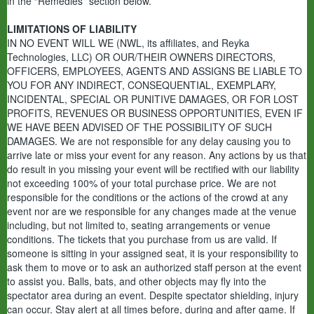
in the “Remedies” section below.
LIMITATIONS OF LIABILITY
IN NO EVENT WILL WE (NWL, its affiliates, and Reyka
Technologies, LLC) OR OUR/THEIR OWNERS DIRECTORS,
OFFICERS, EMPLOYEES, AGENTS AND ASSIGNS BE LIABLE TO
YOU FOR ANY INDIRECT, CONSEQUENTIAL, EXEMPLARY,
INCIDENTAL, SPECIAL OR PUNITIVE DAMAGES, OR FOR LOST
PROFITS, REVENUES OR BUSINESS OPPORTUNITIES, EVEN IF
WE HAVE BEEN ADVISED OF THE POSSIBILITY OF SUCH
DAMAGES. We are not responsible for any delay causing you to
arrive late or miss your event for any reason. Any actions by us that
do result in you missing your event will be rectified with our liability
not exceeding 100% of your total purchase price. We are not
responsible for the conditions or the actions of the crowd at any
event nor are we responsible for any changes made at the venue
including, but not limited to, seating arrangements or venue
conditions. The tickets that you purchase from us are valid. If
someone is sitting in your assigned seat, it is your responsibility to
ask them to move or to ask an authorized staff person at the event
to assist you. Balls, bats, and other objects may fly into the
spectator area during an event. Despite spectator shielding, injury
can occur. Stay alert at all times before, during and after game. If