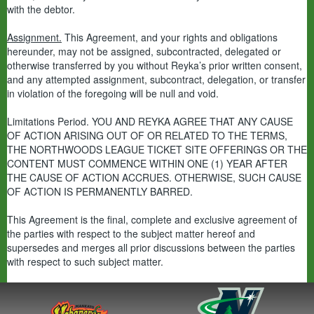
with the debtor.
Assignment.
This Agreement, and your rights and obligations
hereunder, may not be assigned, subcontracted, delegated or
otherwise transferred by you without Reyka’s prior written consent,
and any attempted assignment, subcontract, delegation, or transfer
in violation of the foregoing will be null and void.
Limitations Period. YOU AND REYKA AGREE THAT ANY CAUSE
OF ACTION ARISING OUT OF OR RELATED TO THE TERMS,
THE NORTHWOODS LEAGUE TICKET SITE OFFERINGS OR THE
CONTENT MUST COMMENCE WITHIN ONE (1) YEAR AFTER
THE CAUSE OF ACTION ACCRUES. OTHERWISE, SUCH CAUSE
OF ACTION IS PERMANENTLY BARRED.
This Agreement is the final, complete and exclusive agreement of
the parties with respect to the subject matter hereof and
supersedes and merges all prior discussions between the parties
with respect to such subject matter.