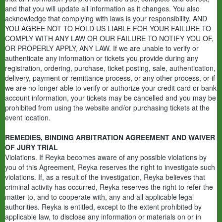
and that you will update all information as it changes. You also
acknowledge that complying with laws is your responsibility, AND
YOU AGREE NOT TO HOLD US LIABLE FOR YOUR FAILURE TO
COMPLY WITH ANY LAW OR OUR FAILURE TO NOTIFY YOU OF,
OR PROPERLY APPLY, ANY LAW. If we are unable to verify or
authenticate any information or tickets you provide during any
registration, ordering, purchase, ticket posting, sale, authentication,
delivery, payment or remittance process, or any other process, or if
we are no longer able to verify or authorize your credit card or bank
account information, your tickets may be cancelled and you may be
prohibited from using the website and/or purchasing tickets at the
event location.
REMEDIES, BINDING ARBITRATION AGREEMENT AND WAIVER
OF JURY TRIAL
Violations. If Reyka becomes aware of any possible violations by
you of this Agreement, Reyka reserves the right to investigate such
violations. If, as a result of the investigation, Reyka believes that
criminal activity has occurred, Reyka reserves the right to refer the
matter to, and to cooperate with, any and all applicable legal
authorities. Reyka is entitled, except to the extent prohibited by
applicable law, to disclose any information or materials on or in