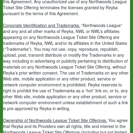
this Agreement. Any unauthorized use of any Northwoods League
Ticket Site Offering terminates the licenses granted by Reyka
pursuant to the terms of this Agreement.
Corporate Identification and Trademarks.
“Northwoods League”
and any and all other marks of Reyka, NWL or NWL’s affiliates
appearing on any Northwoods League Ticket Site Offering are
trademarks of Reyka, NWL and/or its affiliates in the United States
(“Trademarks”). You may not use, copy, reproduce, republish,
upload, post, transmit distribute or modify the Trademarks in any
way, including in advertising or publicity pertaining to distribution of
materials on any Northwoods League Ticket Site Offering, without
Reyka’s prior written consent. The use of Trademarks on any other
Web site, mobile application or any other product, service or
network computer environment is prohibited. Reyka reserves to
right to prohibit the use of Trademarks as a “hot” link on, or to, any
other Web site, mobile application or any other product, service or
network computer environment unless establishment of such a link
is pre-approved by Reyka in writing.
Ownership of Northwoods League Ticket Site Offerings.
You agree
that Reyka and its Providers own all rights, title and interest in the
Northwoods League Ticket Site Offerings (including but not limited