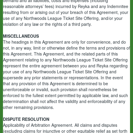
demand and all liabilities, costs and expenses (including
reasonable attorneys’ fees) incurred by Reyka and any Indemnitee
resulting from or arising out of your breach of this Agreement, your
use of any Northwoods League Ticket Site Offering, and/or your
violation of any law or the rights of a third party.
MISCELLANEOUS
The headings in this Agreement are only for convenience, and do
not, in any way, limit or otherwise define the terms and provisions of
this Agreement. This Agreement, and the related parts of this
Agreement relating to any Northwoods League Ticket Site Offering
represent the entire agreement between you and Reyka regarding
your use of any Northwoods League Ticket Site Offering and
supersede any prior statements or representations. In the event
that any provision of this Agreement is determined to be
unenforceable or invalid, such provision shall nonetheless be
enforced to the fullest extent permitted by applicable law, and such
determination shall not affect the validity and enforceability of any
other remaining provisions.
DISPUTE RESOLUTION
Applicability of Arbitration Agreement. All claims and disputes
(excluding claims for injunctive or other equitable relief as set forth