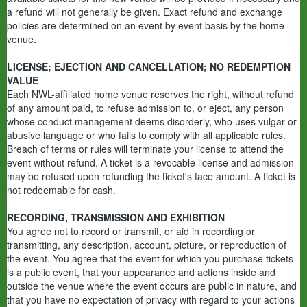
a refund will not generally be given. Exact refund and exchange
policies are determined on an event by event basis by the home
venue.
LICENSE; EJECTION AND CANCELLATION; NO REDEMPTION
VALUE
Each NWL-affiliated home venue reserves the right, without refund
of any amount paid, to refuse admission to, or eject, any person
whose conduct management deems disorderly, who uses vulgar or
abusive language or who fails to comply with all applicable rules.
Breach of terms or rules will terminate your license to attend the
event without refund. A ticket is a revocable license and admission
may be refused upon refunding the ticket's face amount. A ticket is
not redeemable for cash.
RECORDING, TRANSMISSION AND EXHIBITION
You agree not to record or transmit, or aid in recording or
transmitting, any description, account, picture, or reproduction of
the event. You agree that the event for which you purchase tickets
is a public event, that your appearance and actions inside and
outside the venue where the event occurs are public in nature, and
that you have no expectation of privacy with regard to your actions