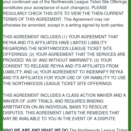
your continued use of the Northwoods League Ticket Site Offerings
constitutes your acceptance of such change(s).
PLEASE
REGULARLY CHECK THIS SITE TO VIEW THE THEN-CURRENT
TERMS OF THIS AGREEMENT.
This Agreement may not
otherwise be amended, except in a writing signed by both parties.
THIS AGREEMENT INCLUDES (1) YOUR AGREEMENT THAT
REYKA AND ITS AFFILIATES HAVE LIMITED LIABILITY
REGARDING THE NORTHWOODS LEAGUE TICKET SITE
OFFERINGS; (2) YOUR AGREEMENT THAT THE SERVICES ARE
PROVIDED “AS IS” AND WITHOUT WARRANTY; (3) YOUR
CONSENT TO RELEASE REYKA AND ITS AFFILIATES FROM
LIABILITY; AND (4) YOUR AGREEMENT TO INDEMNIFY REYKA
AND ITS AFFILIATES FOR YOUR USE OF OR INABILITY TO USE
THE NORTHWOODS LEAGUE TICKET SITE OFFERINGS.
THIS AGREEMENT INCLUDES A CLASS ACTION WAIVER AND A
WAIVER OF JURY TRIALS, AND REQUIRES BINDING
ARBITRATION ON AN INDIVIDUAL BASIS TO RESOLVE
DISPUTES. THIS AGREEMENT LIMITS THE REMEDIES THAT
MAY BE AVAILABLE TO YOU IN THE EVENT OF A DISPUTE.
WHO WE ARE AND WHAT WE DO
The Northwoods League Ticket