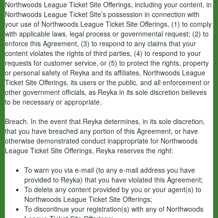
Northwoods League Ticket Site Offerings, including your content, in
Northwoods League Ticket Site’s possession in connection with
your use of Northwoods League Ticket Site Offerings, (1) to comply
with applicable laws, legal process or governmental request; (2) to
enforce this Agreement, (3) to respond to any claims that your
content violates the rights of third parties, (4) to respond to your
requests for customer service, or (5) to protect the rights, property
or personal safety of Reyka and its affiliates, Northwoods League
Ticket Site Offerings, its users or the public, and all enforcement or
other government officials, as Reyka in its sole discretion believes
to be necessary or appropriate.
Breach. In the event that Reyka determines, in its sole discretion,
that you have breached any portion of this Agreement, or have
otherwise demonstrated conduct inappropriate for Northwoods
League Ticket Site Offerings, Reyka reserves the right:
To warn you via e-mail (to any e-mail address you have
provided to Reyka) that you have violated this Agreement;
To delete any content provided by you or your agent(s) to
Northwoods League Ticket Site Offerings;
To discontinue your registration(s) with any of Northwoods