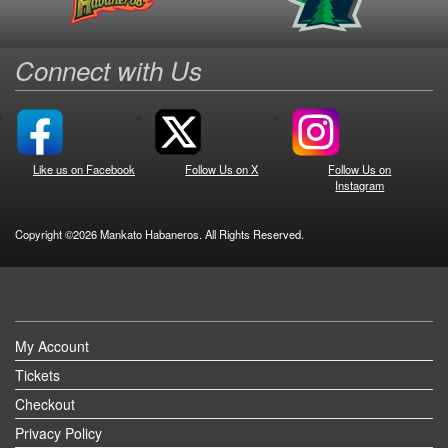
Connect with Us
Like us on Facebook
Follow Us on X
Follow Us on
Instagram
Copyright ©2026 Mankato Habaneros. All Rights Reserved.
My Account
Tickets
Checkout
Privacy Policy