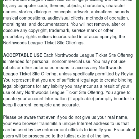
to, any computer code, themes, objects, characters, character
names, stories, dialogue, concepts, artwork, animations, sounds,
musical compositions, audiovisual effects, methods of operation,
moral rights, and documentation). You will not remove, alter or
obscure any copyright, trademark, service mark or other
proprietary rights notices incorporated in or accompanying the
Northwoods League Ticket Site Offerings.
ACCEPTABLE USE
Each Northwoods League Ticket Site Offering
is intended for personal, noncommercial use. You may not use
robots or other automated means to access any Northwoods
League Ticket Site Offering, unless specifically permitted by Reyka.
You represent that you are of sufficient legal age to create binding
legal obligations for any liability you may incur as a result of your
use of any Northwoods League Ticket Site Offering. You agree to
update your account information (if applicable) promptly in order to
keep it current, complete and accurate.
Please be aware that even if you do not give us your real name,
your web browser transmits a unique Internet address to us that
can be used by law enforcement officials to identify you. Fraudulent
users will be prosecuted to the fullest extent of the law.