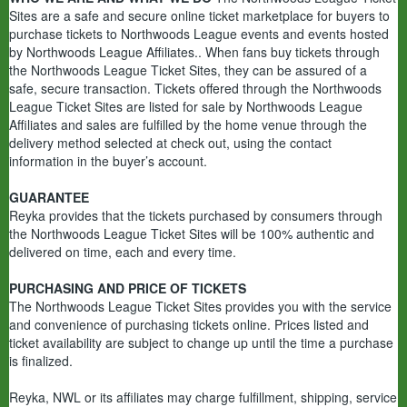
Sites are a safe and secure online ticket marketplace for buyers to
purchase tickets to Northwoods League events and events hosted
by Northwoods League Affiliates.. When fans buy tickets through
the Northwoods League Ticket Sites, they can be assured of a
safe, secure transaction. Tickets offered through the Northwoods
League Ticket Sites are listed for sale by Northwoods League
Affiliates and sales are fulfilled by the home venue through the
delivery method selected at check out, using the contact
information in the buyer’s account.
GUARANTEE
Reyka provides that the tickets purchased by consumers through
the Northwoods League Ticket Sites will be 100% authentic and
delivered on time, each and every time.
PURCHASING AND PRICE OF TICKETS
The Northwoods League Ticket Sites provides you with the service
and convenience of purchasing tickets online. Prices listed and
ticket availability are subject to change up until the time a purchase
is finalized.
Reyka, NWL or its affiliates may charge fulfillment, shipping, service