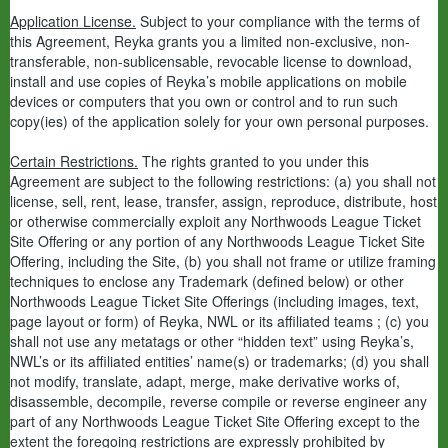
Application License.
Subject to your compliance with the terms of
this Agreement, Reyka grants you a limited non-exclusive, non-
transferable, non-sublicensable, revocable license to download,
install and use copies of Reyka’s mobile applications on mobile
devices or computers that you own or control and to run such
copy(ies) of the application solely for your own personal purposes.
Certain Restrictions.
The rights granted to you under this
Agreement are subject to the following restrictions: (a) you shall not
license, sell, rent, lease, transfer, assign, reproduce, distribute, host
or otherwise commercially exploit any Northwoods League Ticket
Site Offering or any portion of any Northwoods League Ticket Site
Offering, including the Site, (b) you shall not frame or utilize framing
techniques to enclose any Trademark (defined below) or other
Northwoods League Ticket Site Offerings (including images, text,
page layout or form) of Reyka, NWL or its affiliated teams ; (c) you
shall not use any metatags or other “hidden text” using Reyka’s,
NWL’s or its affiliated entities’ name(s) or trademarks; (d) you shall
not modify, translate, adapt, merge, make derivative works of,
disassemble, decompile, reverse compile or reverse engineer any
part of any Northwoods League Ticket Site Offering except to the
extent the foregoing restrictions are expressly prohibited by