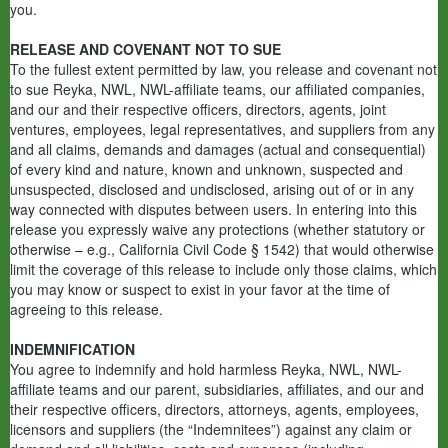
you.
RELEASE AND COVENANT NOT TO SUE
To the fullest extent permitted by law, you release and covenant not
to sue Reyka, NWL, NWL-affiliate teams, our affiliated companies,
and our and their respective officers, directors, agents, joint
ventures, employees, legal representatives, and suppliers from any
and all claims, demands and damages (actual and consequential)
of every kind and nature, known and unknown, suspected and
unsuspected, disclosed and undisclosed, arising out of or in any
way connected with disputes between users. In entering into this
release you expressly waive any protections (whether statutory or
otherwise – e.g., California Civil Code § 1542) that would otherwise
limit the coverage of this release to include only those claims, which
you may know or suspect to exist in your favor at the time of
agreeing to this release.
INDEMNIFICATION
You agree to indemnify and hold harmless Reyka, NWL, NWL-
affiliate teams and our parent, subsidiaries, affiliates, and our and
their respective officers, directors, attorneys, agents, employees,
licensors and suppliers (the “Indemnitees”) against any claim or